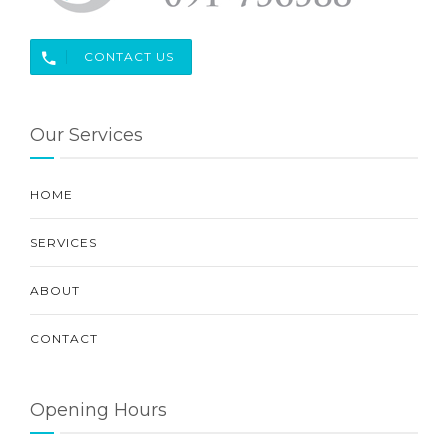
CONTACT US
Our Services
HOME
SERVICES
ABOUT
CONTACT
Opening Hours