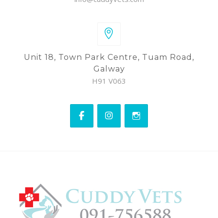
Unit 18, Town Park Centre, Tuam Road,
Galway
H91 V063