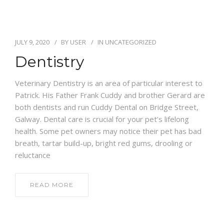
JULY 9, 2020
BY
USER
IN
UNCATEGORIZED
Dentistry
Veterinary Dentistry is an area of particular interest to
Patrick. His Father Frank Cuddy and brother Gerard are
both dentists and run Cuddy Dental on Bridge Street,
Galway. Dental care is crucial for your pet’s lifelong
health. Some pet owners may notice their pet has bad
breath, tartar build-up, bright red gums, drooling or
reluctance
READ MORE