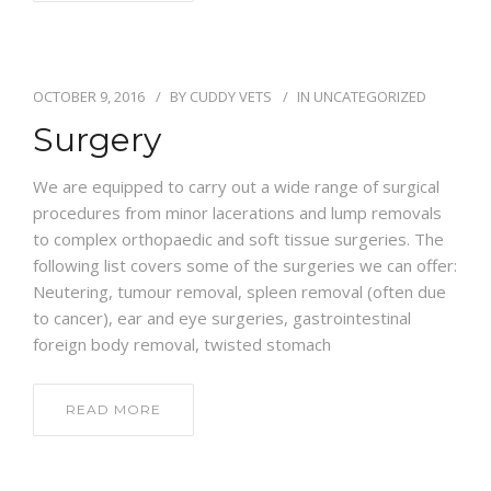
OCTOBER 9, 2016
BY
CUDDY VETS
IN
UNCATEGORIZED
Surgery
We are equipped to carry out a wide range of surgical
procedures from minor lacerations and lump removals
to complex orthopaedic and soft tissue surgeries. The
following list covers some of the surgeries we can offer:
Neutering, tumour removal, spleen removal (often due
to cancer), ear and eye surgeries, gastrointestinal
foreign body removal, twisted stomach
READ MORE