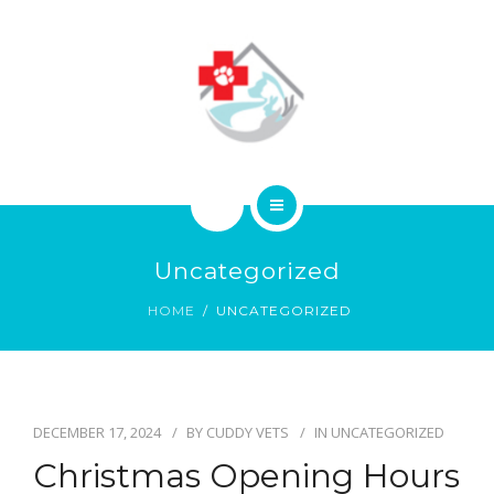
ABOUT
CONTACT
HOME
Uncategorized
SERVICES
HOME
UNCATEGORIZED
ABOUT
CONTACT
DECEMBER 17, 2024
BY
CUDDY VETS
IN
UNCATEGORIZED
Christmas Opening Hours