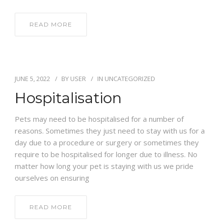
READ MORE
JUNE 5, 2022
BY
USER
IN
UNCATEGORIZED
Hospitalisation
Pets may need to be hospitalised for a number of
reasons. Sometimes they just need to stay with us for a
day due to a procedure or surgery or sometimes they
require to be hospitalised for longer due to illness. No
matter how long your pet is staying with us we pride
ourselves on ensuring
READ MORE