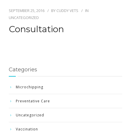
SEPTEMBER 25, 2016
BY
CUDDY VETS
IN
UNCATEGORIZED
Consultation
Categories
Microchipping
Preventative Care
Uncategorized
Vaccination