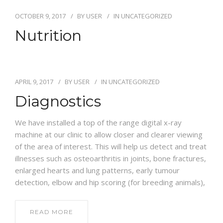
OCTOBER 9, 2017
BY
USER
IN
UNCATEGORIZED
Nutrition
APRIL 9, 2017
BY
USER
IN
UNCATEGORIZED
Diagnostics
We have installed a top of the range digital x-ray
machine at our clinic to allow closer and clearer viewing
of the area of interest. This will help us detect and treat
illnesses such as osteoarthritis in joints, bone fractures,
enlarged hearts and lung patterns, early tumour
detection, elbow and hip scoring (for breeding animals),
READ MORE