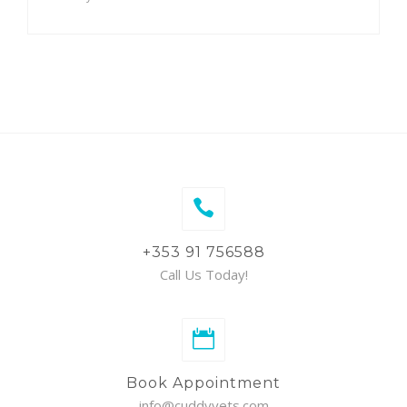
+353 91 756588
Call Us Today!
Book Appointment
info@cuddyvets.com