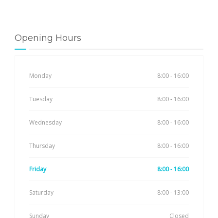
Opening Hours
Monday
8:00 - 16:00
Tuesday
8:00 - 16:00
Wednesday
8:00 - 16:00
Thursday
8:00 - 16:00
Friday
8:00 - 16:00
Saturday
8:00 - 13:00
Sunday
Closed