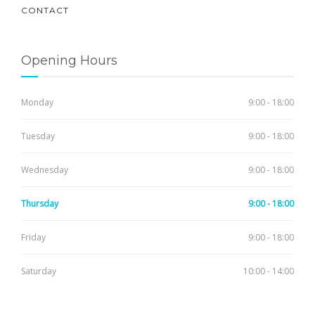
CONTACT
Opening Hours
Monday
9:00 - 18:00
Tuesday
9:00 - 18:00
Wednesday
9:00 - 18:00
Thursday
9:00 - 18:00
Friday
9:00 - 18:00
Saturday
10:00 - 14:00