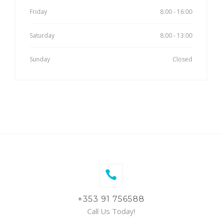
Friday
8:00 - 16:00
Saturday
8:00 - 13:00
Sunday
Closed
+353 91 756588
Call Us Today!