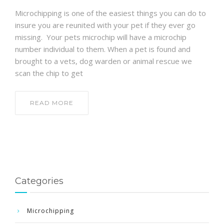
Microchipping is one of the easiest things you can do to
insure you are reunited with your pet if they ever go
missing. Your pets microchip will have a microchip
number individual to them. When a pet is found and
brought to a vets, dog warden or animal rescue we
scan the chip to get
READ MORE
Categories
Microchipping