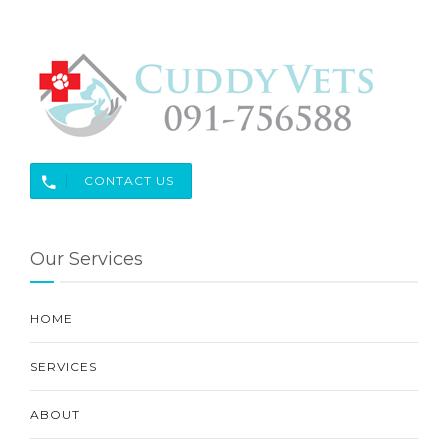
CONTACT US
Our Services
HOME
SERVICES
ABOUT