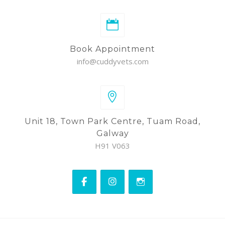
Book Appointment
info@cuddyvets.com
Unit 18, Town Park Centre, Tuam Road,
Galway
H91 V063