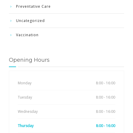
Preventative Care
Uncategorized
Vaccination
Opening Hours
Monday
8:00 - 16:00
Tuesday
8:00 - 16:00
Wednesday
8:00 - 16:00
Thursday
8:00 - 16:00