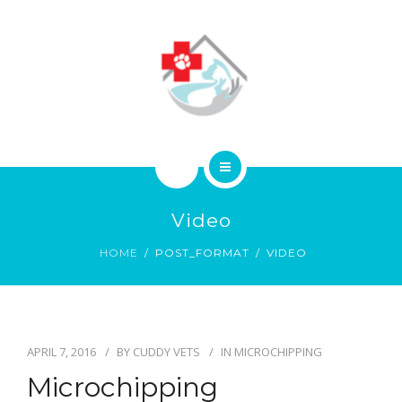
ABOUT
CONTACT
HOME
Video
SERVICES
HOME
POST_FORMAT
VIDEO
ABOUT
CONTACT
APRIL 7, 2016
BY
CUDDY VETS
IN
MICROCHIPPING
Microchipping