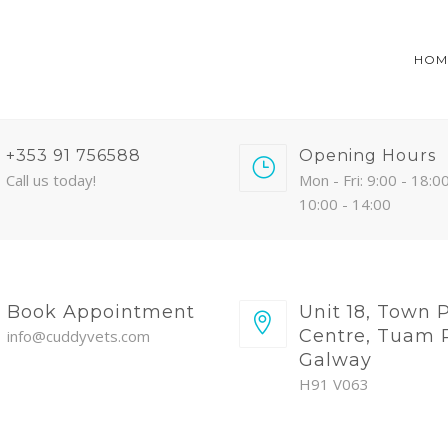
HOM
+353 91 756588
Opening Hours
Call us today!
Mon - Fri: 9:00 - 18:00
10:00 - 14:00
Book Appointment
Unit 18, Town 
Centre, Tuam 
info@cuddyvets.com
Galway
H91 V063