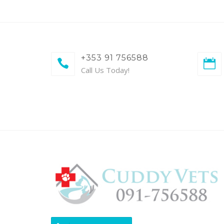
+353 91 756588
Call Us Today!