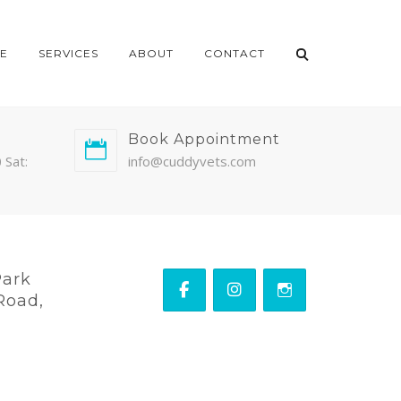
E
SERVICES
ABOUT
CONTACT
Book Appointment
 Sat:
info@cuddyvets.com
Park
Road,