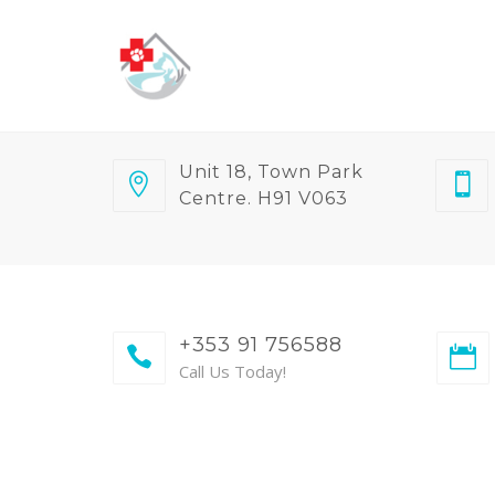
Unit 18, Town Park
Centre. H91 V063
+353 91 756588
Call Us Today!