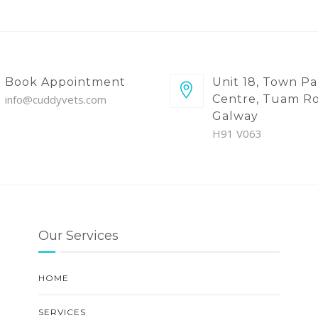
Book Appointment
Unit 18, Town Pa
info@cuddyvets.com
Centre, Tuam Ro
Galway
H91 V063
Our Services
HOME
SERVICES