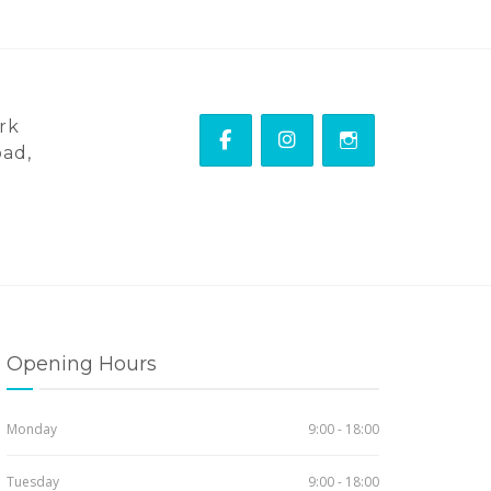
rk
ad,
Opening Hours
Monday
9:00 - 18:00
Tuesday
9:00 - 18:00