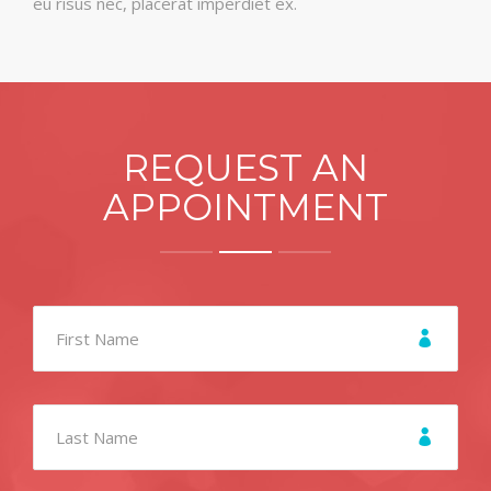
eu risus nec, placerat imperdiet ex.
REQUEST AN
APPOINTMENT