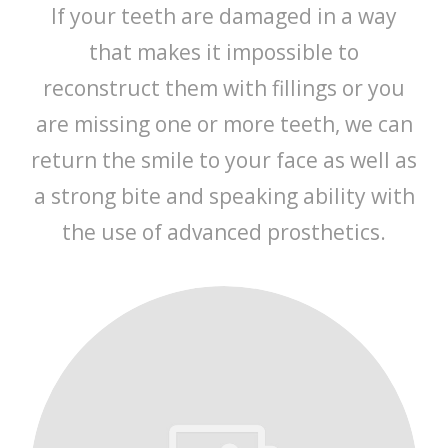
If your teeth are damaged in a way
that makes it impossible to
reconstruct them with fillings or you
are missing one or more teeth, we can
return the smile to your face as well as
a strong bite and speaking ability with
the use of advanced prosthetics.