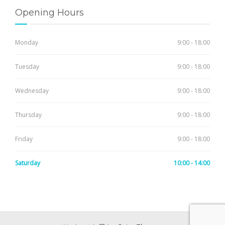
Opening Hours
Monday
9:00 - 18:00
Tuesday
9:00 - 18:00
Wednesday
9:00 - 18:00
Thursday
9:00 - 18:00
Friday
9:00 - 18:00
Saturday
10:00 - 14:00