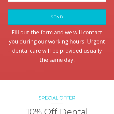
Fill out the form and we will contact
you during our working hours. Urgent
dental care will be provided usually
the same day.
SPECIAL OFFER
10% Off Dental