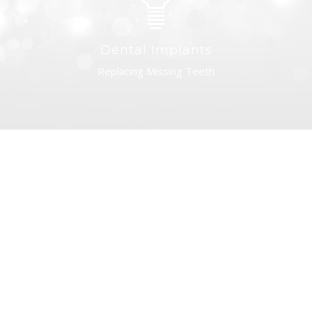
Dental Implants
Replacing Missing Teeth
Dentures
Returning Your Smile