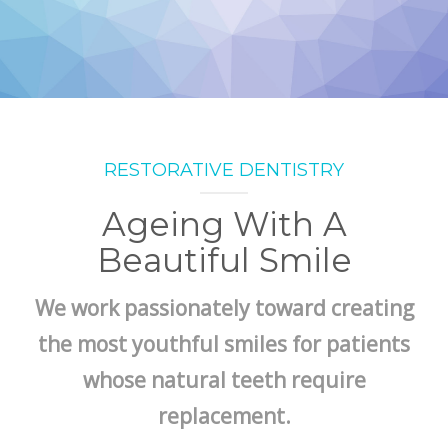
RESTORATIVE DENTISTRY
Ageing With A
Beautiful Smile
We work passionately toward creating
the most youthful smiles for patients
whose natural teeth require
replacement.