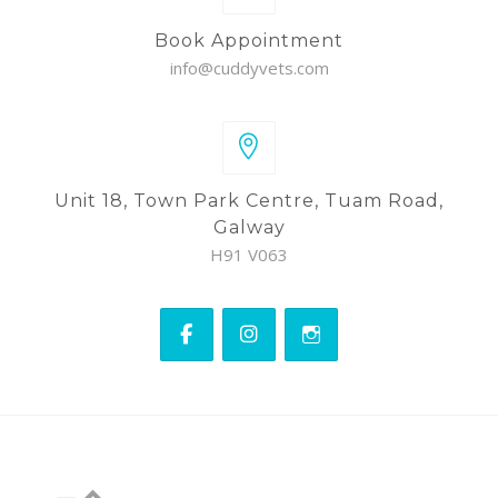
Book Appointment
info@cuddyvets.com
Unit 18, Town Park Centre, Tuam Road,
Galway
H91 V063