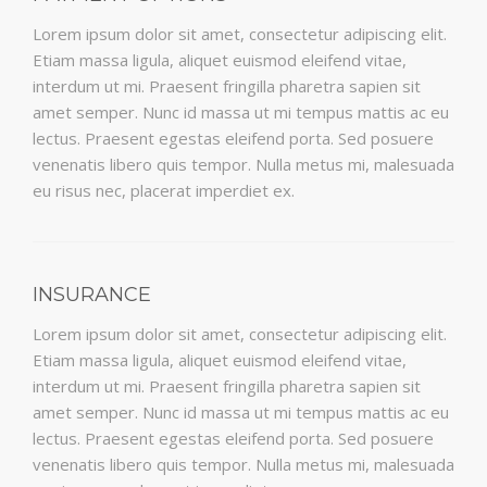
Lorem ipsum dolor sit amet, consectetur adipiscing elit.
Etiam massa ligula, aliquet euismod eleifend vitae,
interdum ut mi. Praesent fringilla pharetra sapien sit
amet semper. Nunc id massa ut mi tempus mattis ac eu
lectus. Praesent egestas eleifend porta. Sed posuere
venenatis libero quis tempor. Nulla metus mi, malesuada
eu risus nec, placerat imperdiet ex.
INSURANCE
Lorem ipsum dolor sit amet, consectetur adipiscing elit.
Etiam massa ligula, aliquet euismod eleifend vitae,
interdum ut mi. Praesent fringilla pharetra sapien sit
amet semper. Nunc id massa ut mi tempus mattis ac eu
lectus. Praesent egestas eleifend porta. Sed posuere
venenatis libero quis tempor. Nulla metus mi, malesuada