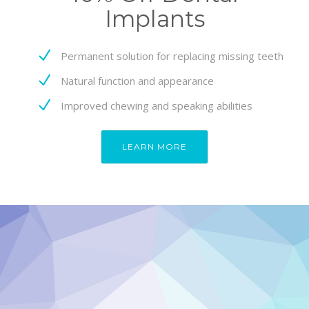
Implants
Permanent solution for replacing missing teeth
Natural function and appearance
Improved chewing and speaking abilities
LEARN MORE