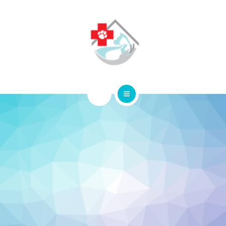
ABOUT
CONTACT
HOME
SERVICES
ABOUT
CONTACT