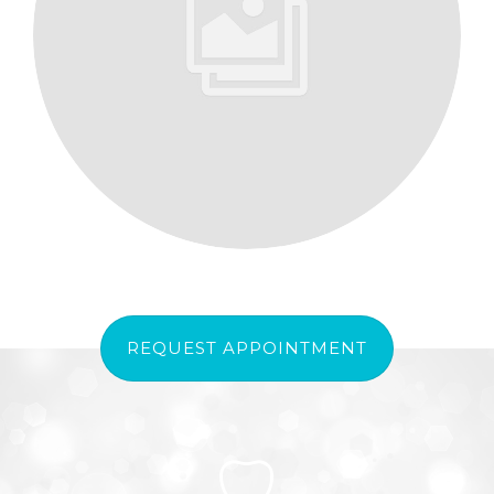
REQUEST APPOINTMENT