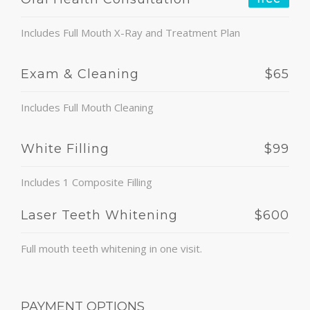
Includes Full Mouth X-Ray and Treatment Plan
Exam & Cleaning
$65
Includes Full Mouth Cleaning
White Filling
$99
Includes 1 Composite Filling
Laser Teeth Whitening
$600
Full mouth teeth whitening in one visit.
PAYMENT OPTIONS