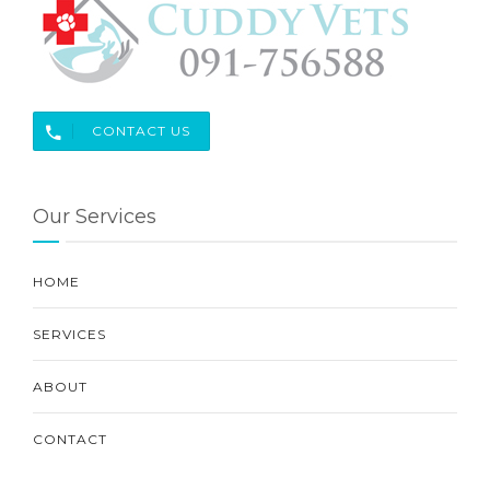
CONTACT US
Our Services
HOME
SERVICES
ABOUT
CONTACT