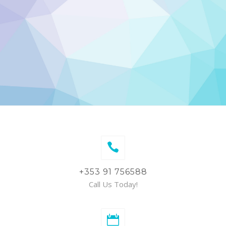
+353 91 756588
Call Us Today!